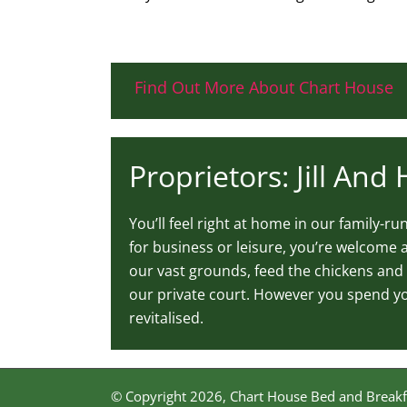
Find Out More About Chart House
Proprietors: Jill And
You’ll feel right at home in our family-r
for business or leisure, you’re welcome a
our vast grounds, feed the chickens and 
our private court. However you spend you
revitalised.
© Copyright
2026, Chart House Bed and Breakf