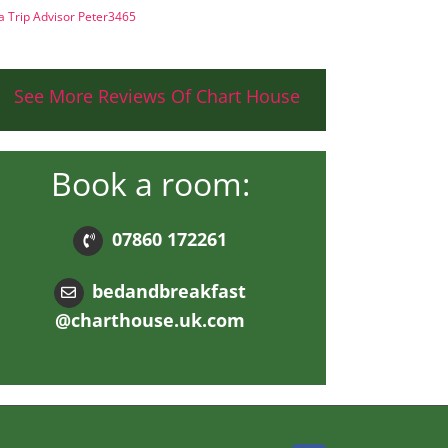
a Trip Advisor Peter3465
See More Reviews Of Chart House
Book a room:
07860 172261
bedandbreakfast
@charthouse.uk.com