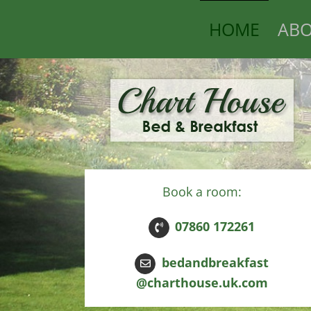
Skip
HOME
ABO
to
content
Book a room:
07860 172261
bedandbreakfast
@charthouse.uk.com