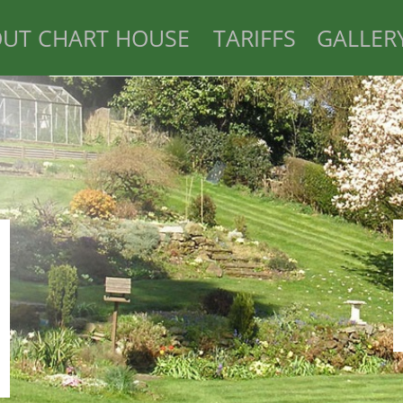
UT CHART HOUSE
TARIFFS
GALLER