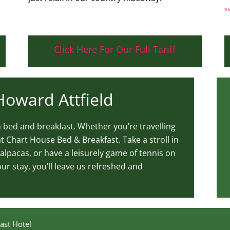
vi
Click Here For Our Full Tariff
 Howard Attfield
un bed and breakfast. Whether you’re travelling
t Chart House Bed & Breakfast. Take a stroll in
alpacas, or have a leisurely game of tennis on
r stay, you’ll leave us refreshed and
ast Hotel