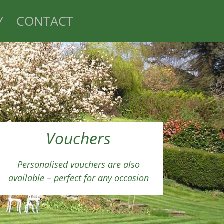
Y
CONTACT
Vouchers
Personalised vouchers are also
available – perfect for any occasion