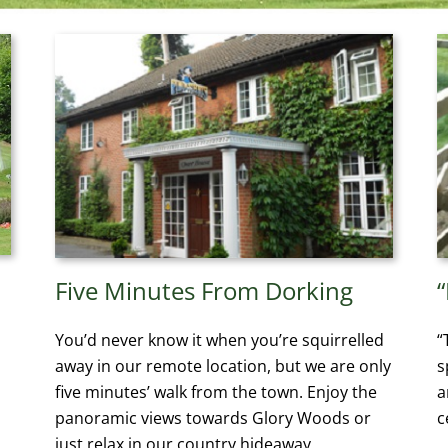
Five Minutes From Dorking
You’d never know it when you’re squirrelled
“
away in our remote location, but we are only
s
five minutes’ walk from the town. Enjoy the
a
panoramic views towards Glory Woods or
c
just relax in our country hideaway.