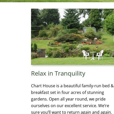
Relax in Tranquility
Chart House is a beautiful family-run bed &
breakfast set in four acres of stunning
gardens. Open all year round, we pride
ourselves on our excellent service. We’re
sure you’ll want to return again and again.