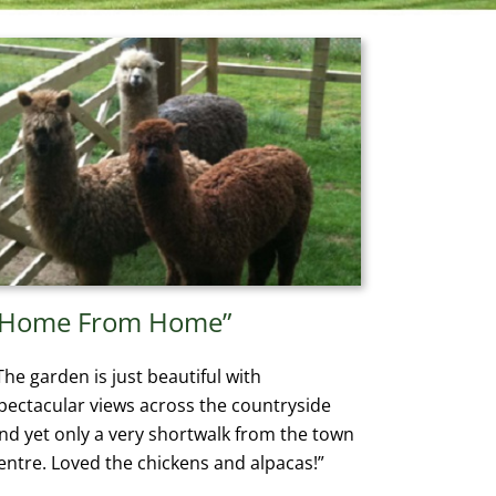
“Home From Home”
The garden is just beautiful with
pectacular views across the countryside
nd yet only a very shortwalk from the town
entre. Loved the chickens and alpacas!”