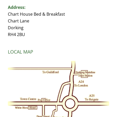
Address:
Chart House Bed & Breakfast
Chart Lane
Dorking
RH4 2BU
LOCAL MAP