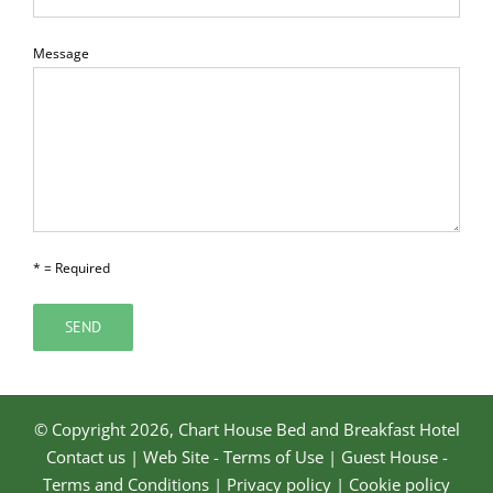
Message
* = Required
© Copyright
2026, Chart House Bed and Breakfast Hotel
Contact us
|
Web Site - Terms of Use
|
Guest House -
Terms and Conditions
|
Privacy policy
|
Cookie policy