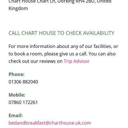
Chart House Chart Ln, Dorking RH4 2BU, United
Kingdom
CALL CHART HOUSE TO CHECK AVAILABILITY
For more information about any of our facilities, or
to book a room, please give us a call. You can also
check out our reviews on
Trip Advisor
Phone:
01306 882040
Mobile:
07860 172261
Email:
bedandbreakfast@charthouse.uk.com