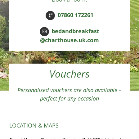
07860 172261
bedandbreakfast
@charthouse.uk.com
Vouchers
Personalised vouchers are also available –
perfect for any occasion
LOCATION & MAPS