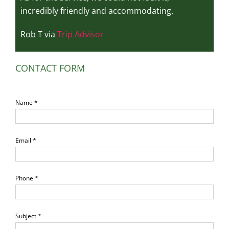
incredibly friendly and accommodating.
Rob T via
Trip Advisor
CONTACT FORM
Name *
Email *
Phone *
Subject *