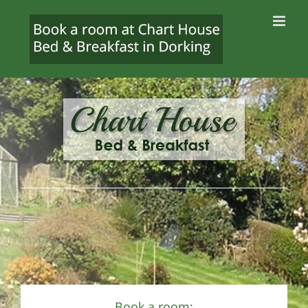
Skip
to
content
Book a room: