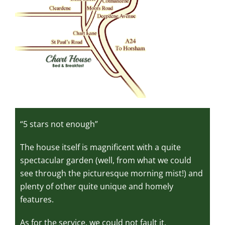
“5 stars not enough”
The house itself is magnificent with a quite
spectacular garden (well, from what we could
see through the picturesque morning mist!) and
plenty of other quite unique and homely
features.
As for the service, we could not fault it,